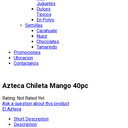
Juguetes
Dulces
Tipicos
En Polvo
Semillas
Cacahuate
Nuez
Chocolates
Tamarindo
Promociones
Ubicacion
Contactanos
Azteca Chileta Mango 40pc
Rating: Not Rated Yet
Ask a question about this product
El Azteca
Short Description
Description