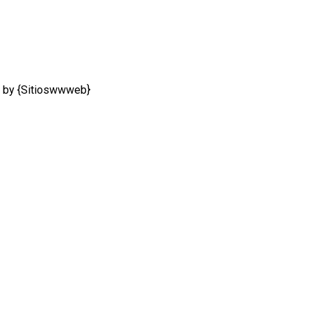
 by {Sitioswwweb}