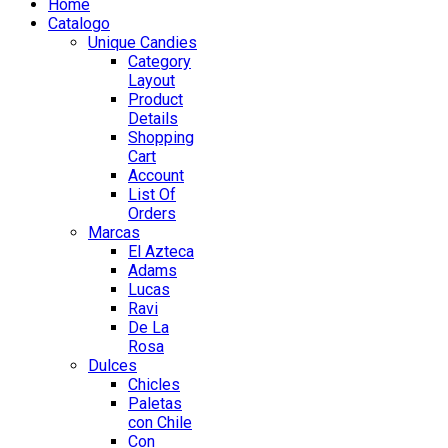
Home
Catalogo
Unique Candies
Category
Layout
Product
Details
Shopping
Cart
Account
List Of
Orders
Marcas
El Azteca
Adams
Lucas
Ravi
De La
Rosa
Dulces
Chicles
Paletas
con Chile
Con