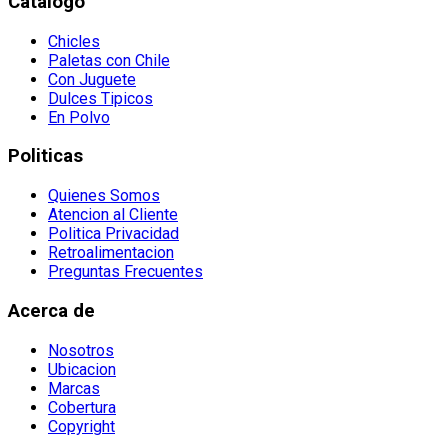
Catalogo
Chicles
Paletas con Chile
Con Juguete
Dulces Tipicos
En Polvo
Politicas
Quienes Somos
Atencion al Cliente
Politica Privacidad
Retroalimentacion
Preguntas Frecuentes
Acerca de
Nosotros
Ubicacion
Marcas
Cobertura
Copyright