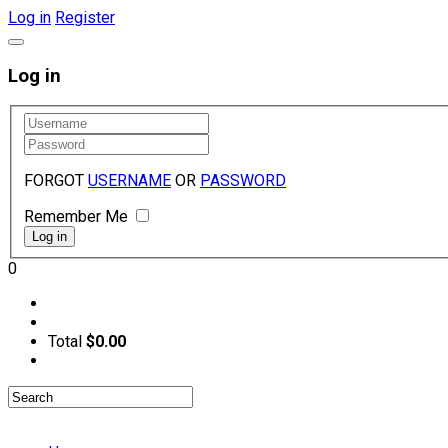
Log in
Register
Log in
FORGOT
USERNAME
OR
PASSWORD
Remember Me
0
Total
$0.00