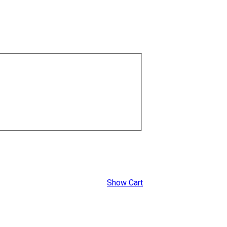
Show Cart