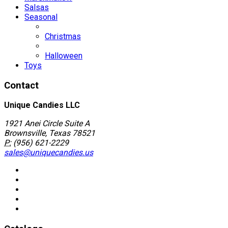
Salsas
Seasonal
Christmas
Halloween
Toys
Contact
Unique Candies LLC
1921 Anei Circle Suite A
Brownsville, Texas 78521
P:
(956) 621-2229
sales@uniquecandies.us