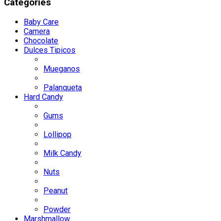
Categories
Baby Care
Camera
Chocolate
Dulces Tipicos
Mueganos
Palanqueta
Hard Candy
Gums
Lollipop
Milk Candy
Nuts
Peanut
Powder
Marshmallow