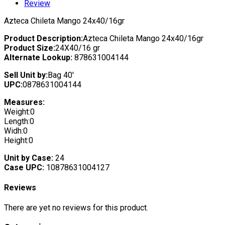
Review
Azteca Chileta Mango 24x40/16gr
Product Description:
Azteca Chileta Mango 24x40/16gr
Product Size:
24X40/16 gr
Alternate Lookup:
878631004144
Sell Unit by:
Bag 40'
UPC:
0878631004144
Measures:
Weight:0
Length:0
Widh:0
Height:0
Unit by Case:
24
Case UPC:
10878631004127
Reviews
There are yet no reviews for this product.