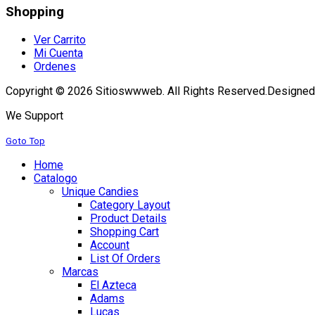
Shopping
Ver Carrito
Mi Cuenta
Ordenes
Copyright © 2026 Sitioswwweb. All Rights Reserved.
Designed
We Support
Goto Top
Home
Catalogo
Unique Candies
Category Layout
Product Details
Shopping Cart
Account
List Of Orders
Marcas
El Azteca
Adams
Lucas